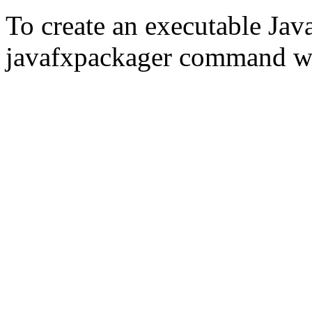
To create an executable Jav
javafxpackager command wit