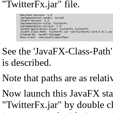
"TwitterFx.jar" file.
Manifest-Version: 1.0

implementation-vendor: torutk

JavaFX-Version: 2.2

implementation-title: TwitterFx

implementation-version: 1.0

JavaFX-Application-Class: twitterfx.TwitterFx

JavaFX-Class-Path: TwitterFx.jar lib/twitter4j-core-3.0.1.jar

Created-By: JavaFX Packager

Main-Class: com/javafx/main/Main

...
See the 'JavaFX-Class-Path' i
is described.
Note that paths are as relati
Now launch this JavaFX sta
"TwitterFx.jar" by double cl