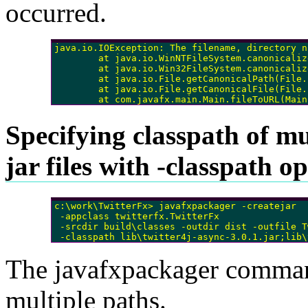
occurred.
java.io.IOException: The filename, directory n
        at java.io.WinNTFileSystem.canonicaliz
        at java.io.Win32FileSystem.canonicaliz
        at java.io.File.getCanonicalPath(File.
        at java.io.File.getCanonicalFile(File.
        at com.javafx.main.Main.fileToURL(Main
Specifying classpath of mu
jar files with -classpath o
c:\work\TwitterFx> javafxpackager -createjar 

 -appclass twitterfx.TwitterFx

 -srcdir build\classes -outdir dist -outfile T
The javafxpackager command
multiple paths.