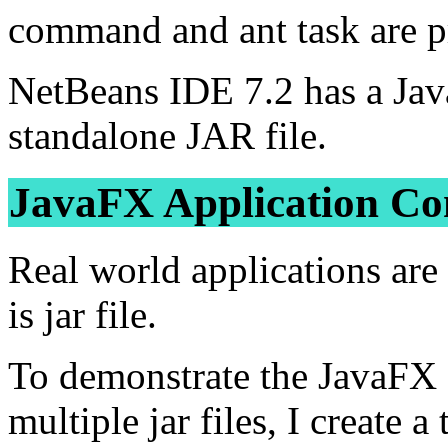
command and ant task are p
NetBeans IDE 7.2 has a Jav
standalone JAR file.
JavaFX Application Cons
Real world applications are 
is jar file.
To demonstrate the JavaFX s
multiple jar files, I create 