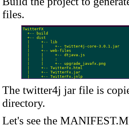
Build the project to generat
files.
TwitterFX

  +-- build

  +-- dist

  |     +-- lib

  |     |     +-- twitter4j-core-3.0.1.jar

  |     +-- web-files

  |     |     +-- dtjava.js

  |     |     :

  |     |     +-- upgrade_javafx.png

  |     +-- TwitterFx.html

  |     +-- TwitterFx.jar

  |     +-- TwitterFx.jnlp
The twitter4j jar file is copi
directory.
Let's see the MANIFEST.MF