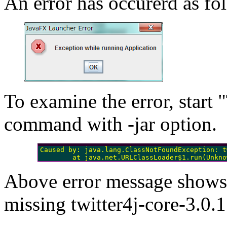
An error has occurerd as fo
To examine the error, start 
command with -jar option.
Caused by: java.lang.ClassNotFoundException: t
        at java.net.URLClassLoader$1.run(Unkno
Above error message shows t
missing twitter4j-core-3.0.1.