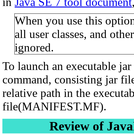
in
Java SE 7 tool document
When you use this option,
all user classes, and other
ignored.
To launch an executable jar 
command, consisting jar file
relative path in the executab
file(MANIFEST.MF).
Review of Jav