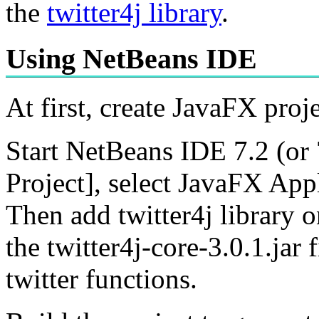
the
twitter4j library
.
Using NetBeans IDE
At first, create JavaFX pro
Start NetBeans IDE 7.2 (or
Project], select JavaFX Appl
Then add twitter4j library on
the twitter4j-core-3.0.1.jar
twitter functions.