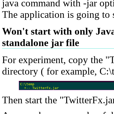
java command with -jar opt
The application is going to s
Won't start with only Ja
standalone jar file
For experiment, copy the "Tw
directory ( for example, C:\
C:\temp

  +-- TwitterFx.jar
Then start the "TwitterFx.jar