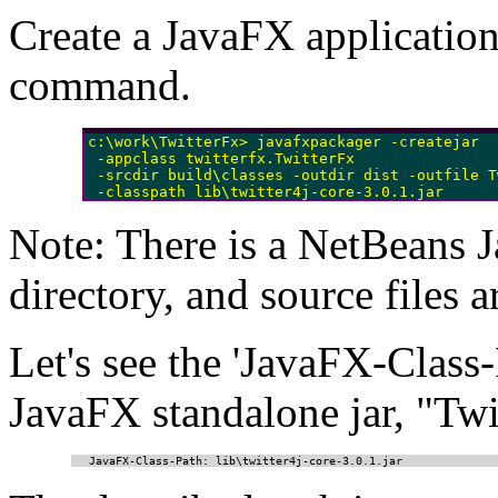
Create a JavaFX application
command.
c:\work\TwitterFx> javafxpackager -createjar 

 -appclass twitterfx.TwitterFx

 -srcdir build\classes -outdir dist -outfile T
Note: There is a NetBeans J
directory, and source files 
Let's see the 'JavaFX-Cla
JavaFX standalone jar, "Twit
JavaFX-Class-Path: lib\twitter4j-core-3.0.1.jar