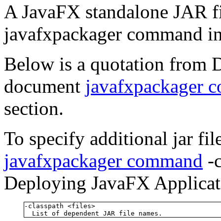
A JavaFX standalone JAR fi
javafxpackager command in
Below is a quotation from 
document
javafxpackager 
section.
To specify additional jar fi
javafxpackager command
-c
Deploying JavaFX Applicati
-classpath <files>

  List of dependent JAR file names.