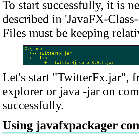
To start successfully, it is n
described in 'JavaFX-Clas
Files must be keeping relati
C:\temp

  +-- TwitterFx.jar

  +-- lib

        +-- twitter4j-core-3.0.1.jar
Let's start "TwitterFx.jar", 
explorer or java -jar on co
successfully.
Using javafxpackager c