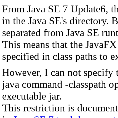
From Java SE 7 Update6, th
in the Java SE's directory. B
separated from Java SE runti
This means that the JavaFX 
specified in class paths to 
However, I can not specify t
java command -classpath opt
executable jar.
This restriction is documen