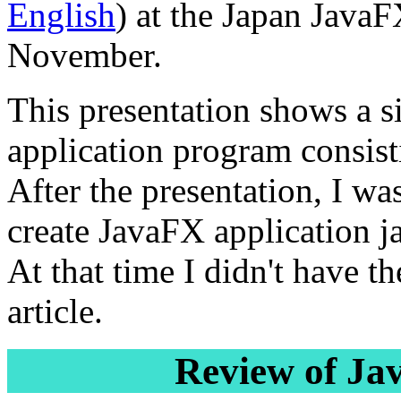
English
) at the Japan Java
November.
This presentation shows a 
application program consistin
After the presentation, I wa
create JavaFX application jar
At that time I didn't have th
article.
Review of Ja