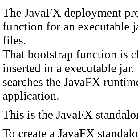
The JavaFX deployment prov
function for an executable j
files.
That bootstrap function is c
inserted in a executable jar.
searches the JavaFX runtime
application.
This is the JavaFX standalon
To create a JavaFX standalo