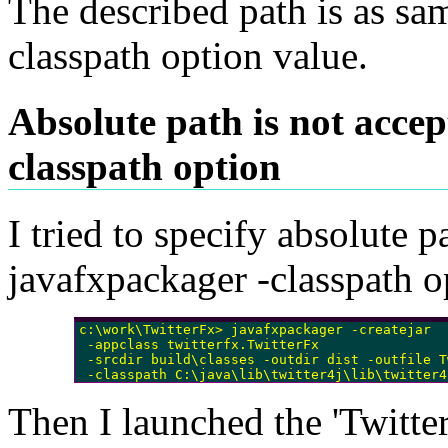
The described path is as sa
classpath option value.
Absolute path is not accep
classpath option
I tried to specify absolute p
javafxpackager -classpath o
c:\work\TwitterFx> javafxpackager -createjar 

 -appclass twitterfx.TwitterFx

 -srcdir build\classes -outdir dist -outfile T
 -classpath C:\java\lib\twitter4j\lib\twitter4
Then I launched the 'Twitter