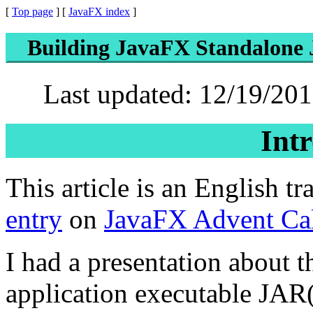
[
Top page
] [
JavaFX index
]
Building JavaFX Standalone J
Last updated: 12/19/201
Int
This article is an English t
entry
on
JavaFX Advent Cal
I had a presentation about
application executable JAR