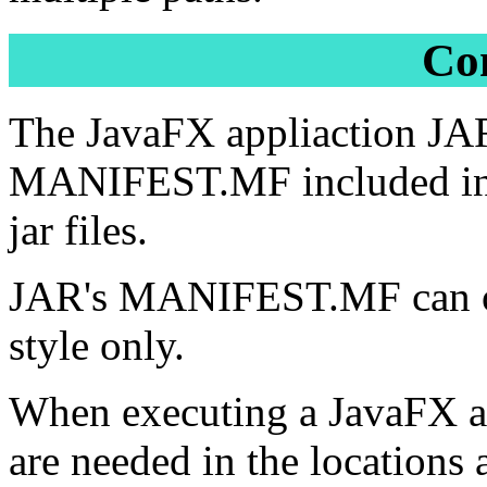
Co
The JavaFX appliaction JA
MANIFEST.MF included in a j
jar files.
JAR's MANIFEST.MF can only
style only.
When executing a JavaFX appl
are needed in the locations 